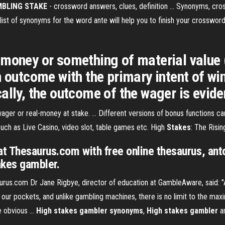
BLING
STAKE
- crossword answers, clues, definition ... Synonyms, cr
st of synonyms for the word ante will help you to finish your crosswor
money or something of material value (
n outcome with the primary intent of w
lly, the outcome of the wager is eviden
ger or real-money at stake. ... Different versions of bonus functions can 
uch as Live Casino, video slot, table games etc. High
Stakes
: The Risi
 Thesaurus.com with free online thesaurus, anto
akes gambler.
us.com Dr Jane Rigbye, director of education at GambleAware, said: "
our pockets, and unlike gambling machines, there is no limit to the max
 obvious ...
High stakes gambler
synonyms
,
High stakes gambler
an