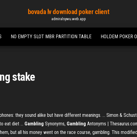
bovada lv download poker client
admiralsywu.web.app
S
NO EMPTY SLOT MBR PARTITION TABLE
HOLDEM POKER O
ng stake
ones: they sound alike but have different meanings. ... Simon & Schuste
o eat diet ...
Gambling
Synonyms,
Gambling
Antonyms | Thesaurus.com
hem, but all his money went on the race course, gambling. This modified