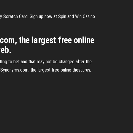
 Scratch Card. Sign up now at Spin and Win Casino
com, the largest free online
web.
illing to bet and that may not be changed after the
 Synonyms.com, the largest free online thesaurus,