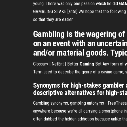
young. There was only one passion which he did
GAM
GAMBLING STAKE [ante] We hope that the following li
so that they are easier
Gambling is the wagering of 
on an event with an uncertai
and/or material goods. Typica
Glossary | NetEnt | Better
Gaming
Bet Any form of wa
Term used to describe the genre of a casino game, s
Synonyms for high-stakes gambler at
descriptive alternatives for high-st
Gambling synonyms, gambling antonyms - FreeThesaur
anywhere because we're all carrying a smartphone in 
often dubbed the hidden addiction because unlike the