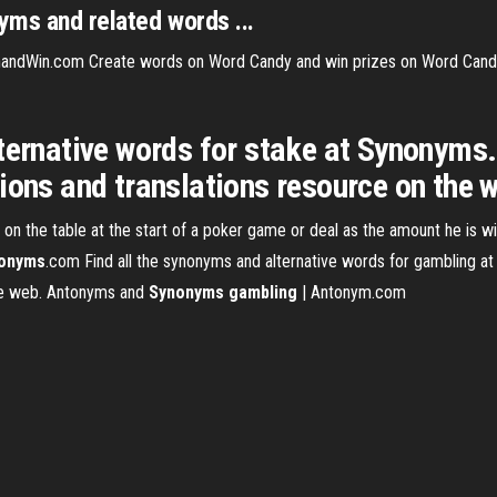
yms and related words ...
inandWin.com
Create words on Word Candy and win prizes on Word Candy
ternative words for stake at Synonyms.
ions and translations resource on the 
es on the table at the start of a poker game or deal as the amount he is w
onyms
.com Find all the synonyms and alternative words for gambling at
the web. Antonyms and
Synonyms
gambling
| Antonym.com