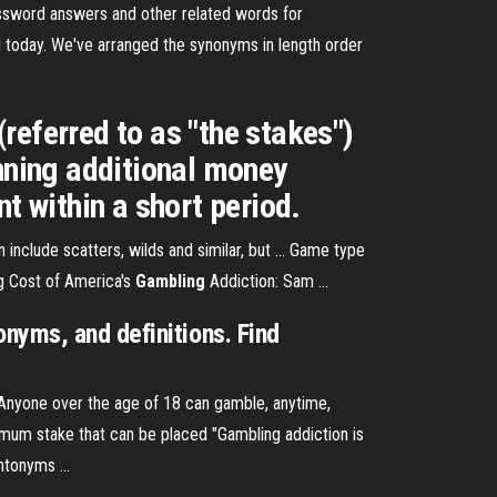
ossword answers and other related words for
d today. We've arranged the synonyms in length order
referred to as "the stakes")
inning additional money
t within a short period.
include scatters, wilds and similar, but ... Game type
ng Cost of America's
Gambling
Addiction: Sam ...
nyms, and definitions. Find
Anyone over the age of 18 can gamble, anytime,
imum stake that can be placed "Gambling addiction is
tonyms ...