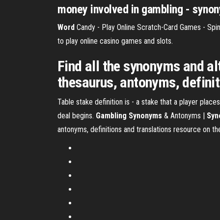
money involved in gambling - synon
Word
Candy - Play Online Scratch-Card Games - Sp
to play online casino games and slots.
Find all the synonyms and al
thesaurus, antonyms, definit
Table stake definition is - a stake that a player plac
deal begins.
Gambling
Synonyms
& Antonyms |
Syn
antonyms, definitions and translations resource on 