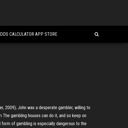
DDS CALCULATOR APP STORE
r, 2009); John was a desperate gambler, willing to
 The gambling houses can do it, and so keep on
 form of gambling is especially dangerous to the