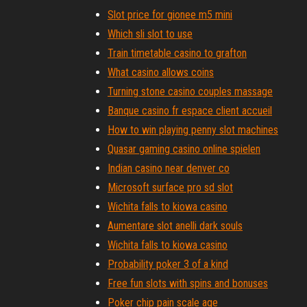
Slot price for gionee m5 mini
Which sli slot to use
Train timetable casino to grafton
What casino allows coins
Turning stone casino couples massage
Banque casino fr espace client accueil
How to win playing penny slot machines
Quasar gaming casino online spielen
Indian casino near denver co
Microsoft surface pro sd slot
Wichita falls to kiowa casino
Aumentare slot anelli dark souls
Wichita falls to kiowa casino
Probability poker 3 of a kind
Free fun slots with spins and bonuses
Poker chip pain scale age