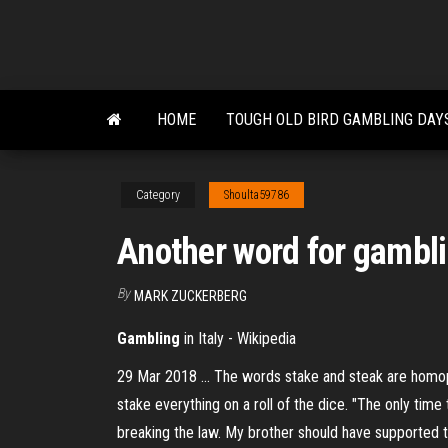
Skip
to
the
content
HOME
TOUGH OLD BIRD GAMBLING DAY
Category
Shoulta59786
Another word for gambli
By
MARK ZUCKERBERG
Gambling
in Italy - Wikipedia
29 Mar 2018 ... The words stake and steak are homoph
stake everything on a roll of the dice. "The only time t
breaking the law. My brother should have supported t